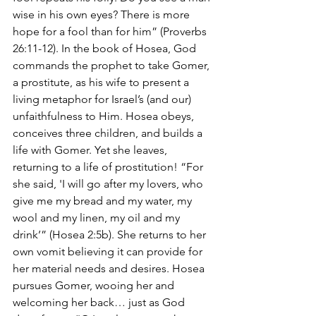
wise in his own eyes? There is more 
hope for a fool than for him” (Proverbs 
26:11-12). In the book of Hosea, God 
commands the prophet to take Gomer, 
a prostitute, as his wife to present a 
living metaphor for Israel’s (and our) 
unfaithfulness to Him. Hosea obeys, 
conceives three children, and builds a 
life with Gomer. Yet she leaves, 
returning to a life of prostitution! “For 
she said, 'I will go after my lovers, who 
give me my bread and my water, my 
wool and my linen, my oil and my 
drink’” (Hosea 2:5b). She returns to her 
own vomit believing it can provide for 
her material needs and desires. Hosea 
pursues Gomer, wooing her and 
welcoming her back… just as God 