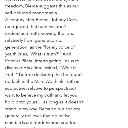
freedom, Bierce suggests this as our 
self-deluded monomania.
A century after Bierce, Johnny Cash 
recognized that humans don’t 
understand truth, viewing the idea 
relatively from generation to 
generation, as the "lonely voice of 
youth cries, ‘What is truth?’” And 
Pontius Pilate, interrogating Jesus to 
discover His crime, asked, “What is 
truth,” before declaring that he found 
no fault in the Man. We think Truth is 
subjective, relative to perspective. I 
want to believe my truth and let you 
hold onto yours… as long as it doesn’t 
stand in my way. Because our society 
generally believes that objective 
standards are burdensome and too 