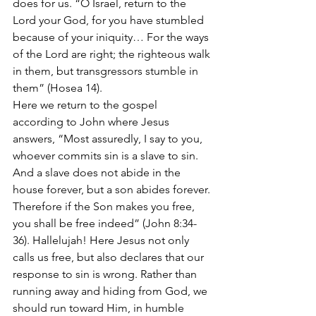
does for us. “O Israel, return to the 
Lord your God, for you have stumbled 
because of your iniquity… For the ways 
of the Lord are right; the righteous walk 
in them, but transgressors stumble in 
them” (Hosea 14). 
Here we return to the gospel 
according to John where Jesus 
answers, “Most assuredly, I say to you, 
whoever commits sin is a slave to sin. 
And a slave does not abide in the 
house forever, but a son abides forever. 
Therefore if the Son makes you free, 
you shall be free indeed” (John 8:34-
36). Hallelujah! Here Jesus not only 
calls us free, but also declares that our 
response to sin is wrong. Rather than 
running away and hiding from God, we 
should run toward Him, in humble 