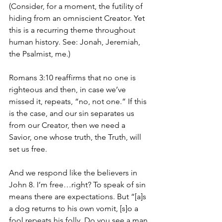
(Consider, for a moment, the futility of 
hiding from an omniscient Creator. Yet 
this is a recurring theme throughout 
human history. See: Jonah, Jeremiah, 
the Psalmist, me.) 
Romans 3:10 reaffirms that no one is 
righteous and then, in case we’ve 
missed it, repeats, “no, not one.” If this 
is the case, and our sin separates us 
from our Creator, then we need a 
Savior, one whose truth, the Truth, will 
set us free. 
And we respond like the believers in 
John 8. I’m free…right? To speak of sin 
means there are expectations. But “[a]s 
a dog returns to his own vomit, [s]o a 
fool repeats his folly. Do you see a man 