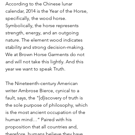
According to the Chinese lunar 
calendar, 2014 is the Year of the Horse, 
specifically, the wood horse. 
Symbolically, the horse represents 
strength, energy, and an outgoing 
nature. The element wood indicates 
stability and strong decision-making. 
We at Brown Horse Garments do not 
and will not take this lightly. And this 
year we want to speak Truth. 
The Nineteenth-century American 
writer Ambrose Bierce, cynical to a 
fault, says, the "[d]iscovery of truth is 
the sole purpose of philosophy, which 
is the most ancient occupation of the 
human mind…“ Paired with his 
proposition that all countries and, 
therefore, humans believe they have 