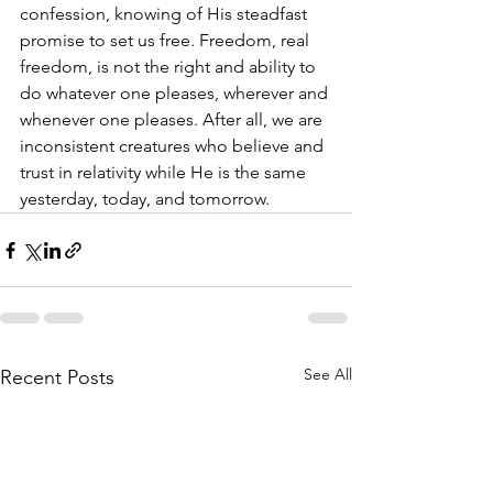
confession, knowing of His steadfast 
promise to set us free. Freedom, real 
freedom, is not the right and ability to 
do whatever one pleases, wherever and 
whenever one pleases. After all, we are 
inconsistent creatures who believe and 
trust in relativity while He is the same 
yesterday, today, and tomorrow.
See All
Recent Posts