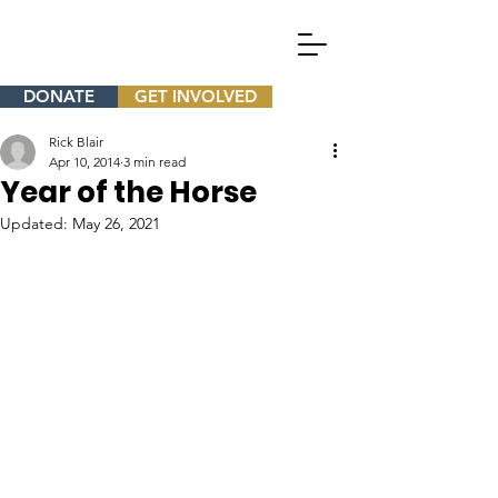
DONATE
GET INVOLVED
Rick Blair
Apr 10, 2014
3 min read
Year of the Horse
Updated:
May 26, 2021