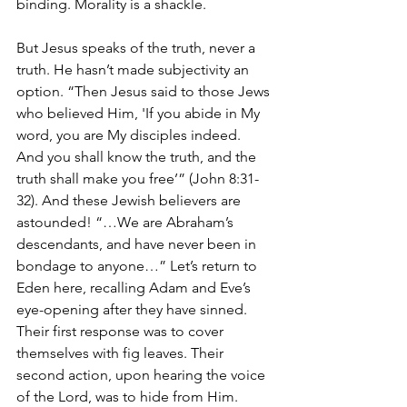
binding. Morality is a shackle.
But Jesus speaks of the truth, never a 
truth. He hasn’t made subjectivity an 
option. “Then Jesus said to those Jews 
who believed Him, 'If you abide in My 
word, you are My disciples indeed. 
And you shall know the truth, and the 
truth shall make you free’” (John 8:31-
32). And these Jewish believers are 
astounded! “…We are Abraham’s 
descendants, and have never been in 
bondage to anyone…” Let’s return to 
Eden here, recalling Adam and Eve’s 
eye-opening after they have sinned. 
Their first response was to cover 
themselves with fig leaves. Their 
second action, upon hearing the voice 
of the Lord, was to hide from Him. 