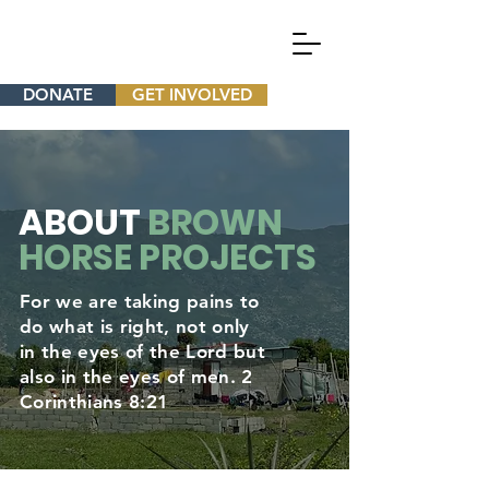
DONATE
GET INVOLVED
ABOUT
BROWN
HORSE PROJECTS
For we are taking pains to
do what is right, not only
in the eyes of the Lord but
also in the eyes of men. 2
Corinthians 8:21