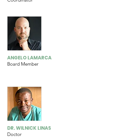
ANGELO LAMARCA
Board Member
DR. WILNICK LINAS
Doctor​