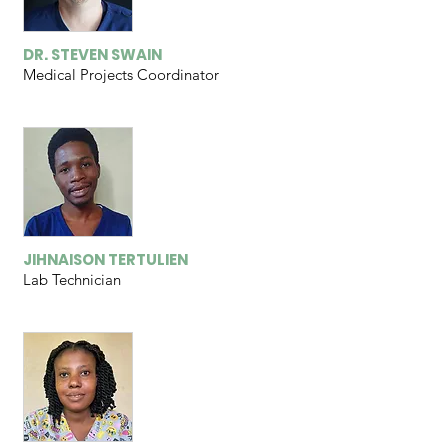
DR. STEVEN SWAIN
Medical Projects Coordinator
JIHNAISON TERTULIEN
Lab Technician