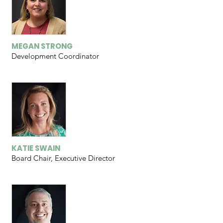
MEGAN STRONG
Development Coordinator
KATIE SWAIN
Board Chair, Executive Director