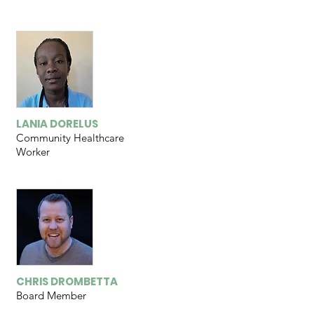
LANIA DORELUS
Community Healthcare
Worker
CHRIS DROMBETTA
Board Member