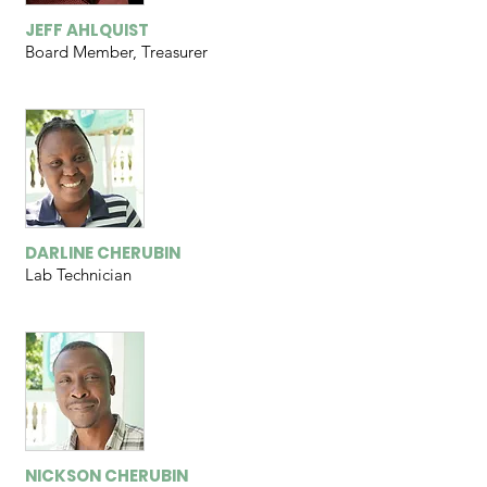
JEFF AHLQUIST
Board Member, Treasurer
DARLINE CHERUBIN
Lab Technician
NICKSON CHERUBIN