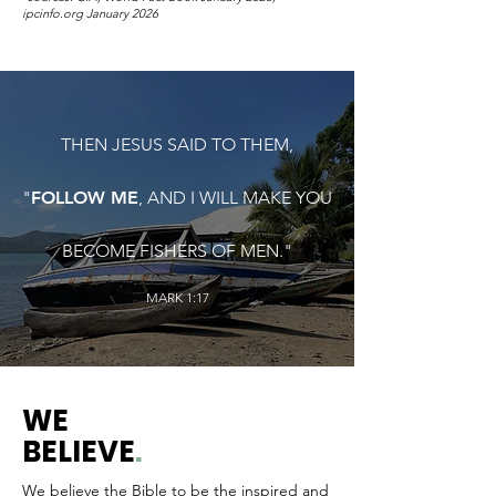
ipcinfo.org January 2026
THEN JESUS SAID TO THEM,
"
FOLLOW ME
, AND I WILL MAKE YOU
BECOME FISHERS OF MEN."
MARK 1:17
WE
BELIEVE
.
We believe the Bible to be the inspired and