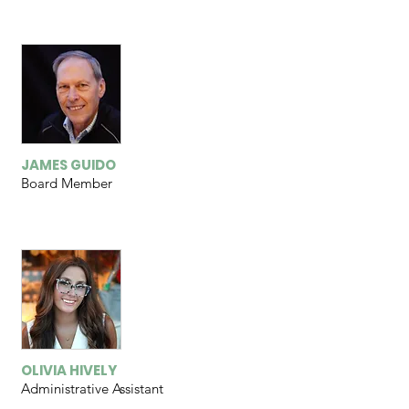
JAMES GUIDO
Board Member
OLIVIA HIVELY
Administrative Assistant