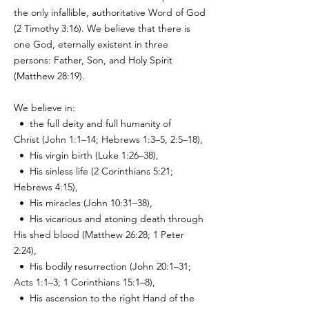
the only infallible, authoritative Word of God
(2 Timothy 3:16). We believe that there is
one God, eternally existent in three
persons: Father, Son, and Holy Spirit
(Matthew 28:19).
We believe in:
• the full deity and full humanity of
Christ
(John 1:1–14; Hebrews 1:3–5, 2:5–18),
• His virgin birth (Luke 1:26–38),
• His sinless life (2 Corinthians 5:21;
Hebrews 4:15),
• His miracles (John 10:31–38),
• His vicarious and atoning death through
His shed blood (Matthew 26:28;
1 Peter
2:24),
• His bodily resurrection (John 20:1–31;
Acts 1:1–3; 1 Corinthians 15:1–8),
• His ascension to the right Hand of the