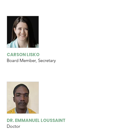
CARSON LISKO
Board Member, Secretary
DR. EMMANUEL LOUSSAINT
Doctor