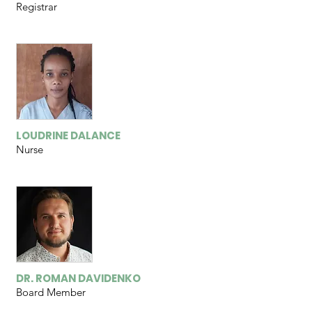
Registrar
LOUDRINE DALANCE
Nurse
DR. ROMAN DAVIDENKO
Board Member