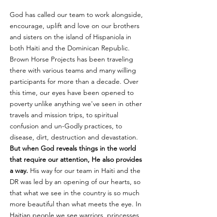
God has called our team to work alongside,
encourage, uplift and love on our brothers
and sisters on the island of Hispaniola in
both Haiti and the Dominican Republic.
Brown Horse Projects has been traveling
there with various teams and many willing
participants for more than a decade. Over
this time, our eyes have been opened to
poverty unlike anything we've seen in other
travels and mission trips, to spiritual
confusion and un-Godly practices, to
disease, dirt, destruction and devastation.
But when God reveals things in the world
that require our attention, He also provides
a way.
His way for our team in Haiti and the
DR was led by an opening of our hearts, so
that what we see in the country is so much
more beautiful than what meets the eye. In
Haitian people we see warriors, princesses,