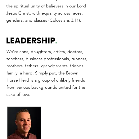
the spiritual unity of believers in our Lord
Jesus Christ, with equality across races,
genders, and classes (Colossians 3:11).
LEADERSHIP
.
We're sons, daughters, artists, doctors,
teachers, business professionals, runners,
mothers, fathers, grandparents, friends,
family, a herd. Simply put, the Brown
Horse Herd is a group of unlikely friends
from various backgrounds united for the
sake of love.