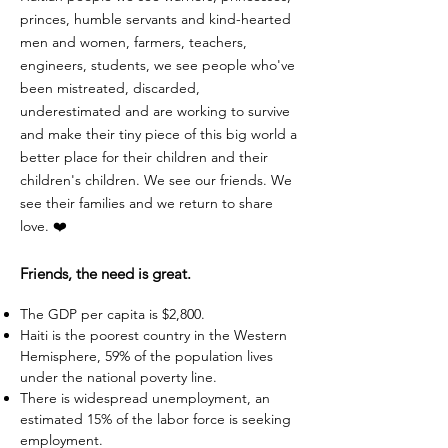
princes, humble servants and kind-hearted
men and women, farmers, teachers,
engineers, students, we see people who've
been mistreated, discarded,
underestimated and are working to survive
and make their tiny piece of this big world a
better place for their children and their
children's children. We see our friends. We
see their families and we return to share
love. ❤️
Friends, the need is great.
The GDP per capita is $2,800.
Haiti is the poorest country in the Western
Hemisphere, 59% of the population lives
under the national poverty line.
There is widespread unemployment, an
estimated 15% of the labor force is seeking
employment.