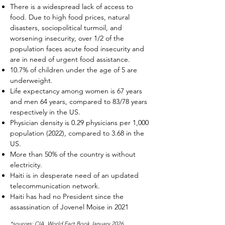
There is a widespread lack of access to
food. Due to high food prices, natural
disasters, sociopolitical turmoil, and
worsening insecurity, over 1/2 of the
population faces acute food insecurity and
are in need of urgent food assistance.
10.7% of children under the age of 5 are
underweight.
Life expectancy among women is 67 years
and men 64 years, compared to 83/78 years
respectively in the US.
Physician density is 0.29 physicians per 1,000
population (2022), compared to 3.68 in the
US.
More than 50% of the country is without
electricity.
Haiti is in desperate need of an updated
telecommunication network.
Haiti has had no President since the
assassination of Jovenel Moise in 2021
*sources: CIA, World Fact Book January 2026,