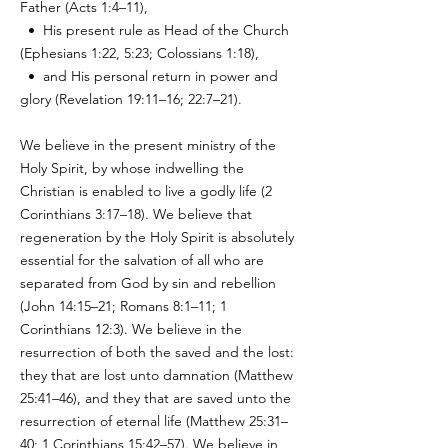
Father (Acts 1:4–11),
• His present rule as Head of the Church
(Ephesians 1:22, 5:23; Colossians 1:18),
• and His personal return in power and
glory (Revelation 19:11–16; 22:7–21).
We believe in the present ministry of the
Holy Spirit, by whose indwelling the
Christian is enabled to live a godly life (2
Corinthians 3:17–18). We believe that
regeneration by the Holy Spirit is absolutely
essential for the salvation of all who are
separated from God by sin and rebellion
(John 14:15–21; Romans 8:1–11; 1
Corinthians 12:3). We believe in the
resurrection of both the saved and the lost:
they that are lost unto damnation (Matthew
25:41–46), and they that are saved unto the
resurrection of eternal life (Matthew 25:31–
40; 1 Corinthians 15:42–57). We believe in