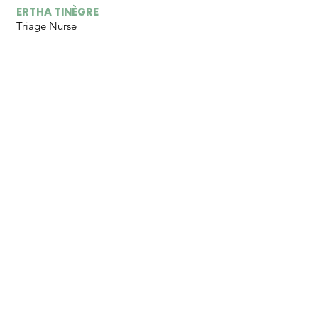
ERTHA TINÈGRE
Triage Nurse
HANDERLY ULYSSE
Clinic Pastor
LUSCACIA VIXAMAR
Pharmacist