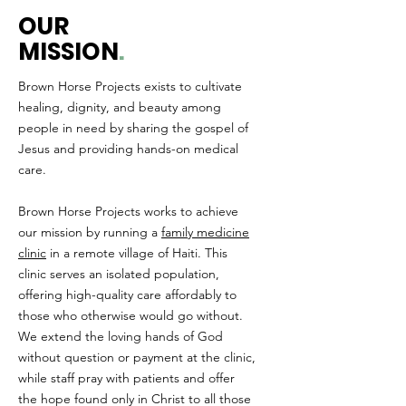
OUR
MISSION
.
Brown Horse Projects exists to cultivate
healing, dignity, and beauty among
people in need by sharing the gospel of
Jesus and providing hands-on medical
care.
Brown Horse Projects works to achieve
our mission by running a
family medicine
clinic
in a remote village of Haiti. This
clinic serves an isolated population,
offering high-quality care affordably to
those who otherwise would go without.
We extend the loving hands of God
without question or payment at the clinic,
while staff pray with patients and offer
the hope found only in Christ to all those