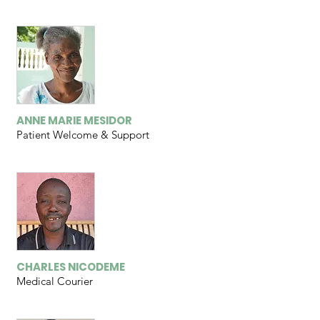
ANNE MARIE MESIDOR
Patient Welcome & Support
CHARLES NICODEME
Medical Courier