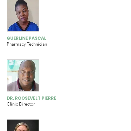
GUERLINE PASCAL
Pharmacy Technician
DR. ROOSEVELT PIERRE
Clinic Director