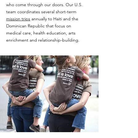
who come through our doors. Our U.S.
team coordinates several short-term
mission trips
annually to Haiti and the
Dominican Republic that focus on
medical care, health education, arts
enrichment and relationship-building.