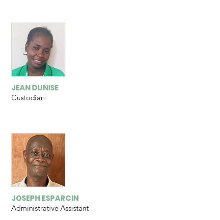
JEAN DUNISE
Custodian
JOSEPH ESPARCIN
Administrative
A
ssistant