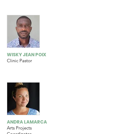
WISKY JEAN POIX
Clinic Pastor
ANDRA LAMARCA
Arts Projects
Coordinator