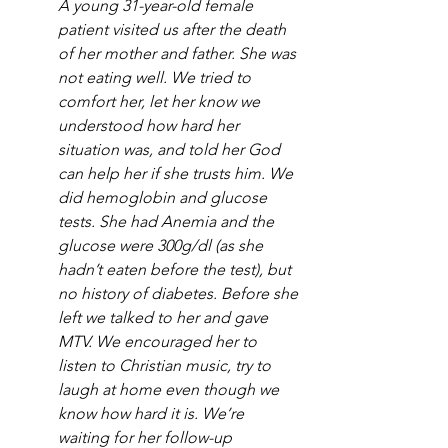
A young 31-year-old female 
patient visited us after the death 
of her mother and father. She was 
not eating well. We tried to 
comfort her, let her know we 
understood how hard her 
situation was, and told her God 
can help her if she trusts him. We 
did hemoglobin and glucose 
tests. She had Anemia and the 
glucose were 300g/dl (as she 
hadn’t eaten before the test), but 
no history of diabetes. Before she 
left we talked to her and gave 
MTV. We encouraged her to 
listen to Christian music, try to 
laugh at home even though we 
know how hard it is. We’re 
waiting for her follow-up 