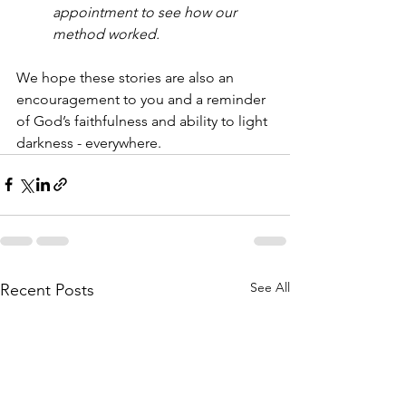
appointment to see how our 
method worked.
We hope these stories are also an 
encouragement to you and a reminder 
of God’s faithfulness and ability to light 
darkness - everywhere.
See All
Recent Posts