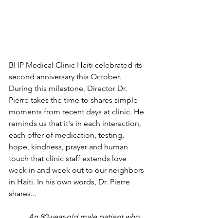
BHP Medical Clinic Haiti celebrated its 
second anniversary this October. 
During this milestone, Director Dr. 
Pierre takes the time to shares simple 
moments from recent days at clinic. He 
reminds us that it's in each interaction, 
each offer of medication, testing, 
hope, kindness, prayer and human 
touch that clinic staff extends love 
week in and week out to our neighbors 
in Haiti. In his own words, Dr. Pierre 
shares...
An 80-year-old male patient who 