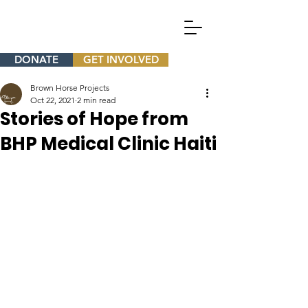
DONATE
GET INVOLVED
Brown Horse Projects
Oct 22, 2021
2 min read
Stories of Hope from
BHP Medical Clinic Haiti