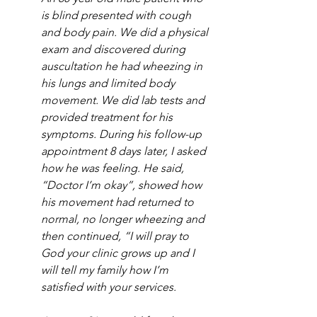
is blind presented with cough 
and body pain. We did a physical 
exam and discovered during 
auscultation he had wheezing in 
his lungs and limited body 
movement. We did lab tests and 
provided treatment for his 
symptoms. During his follow-up 
appointment 8 days later, I asked 
how he was feeling. He said, 
“Doctor I’m okay”, showed how 
his movement had returned to 
normal, no longer wheezing and 
then continued, “I will pray to 
God your clinic grows up and I 
will tell my family how I’m 
satisfied with your services.