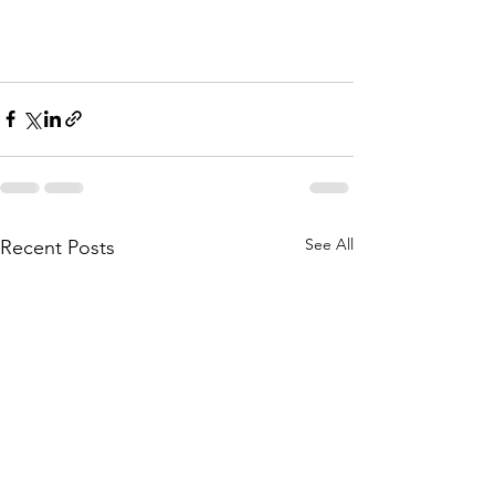
See All
Recent Posts