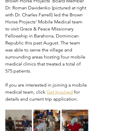
Brown Horse Projects' Board Member 
Dr. Roman Davidenko (pictured at right 
with Dr. Charles Farrell) led the Brown 
Horse Projects’ Mobile Medical team 
to visit Grace & Peace Missionary 
Fellowship in Barahona, Dominican 
Republic this past August. The team 
was able to serve the village and 
surrounding areas hosting four mobile 
medical clinics that treated a total of 
575 patients.
If you are interested in joining a mobile 
medical team, click 
Get Involved
 for 
details and current trip application.