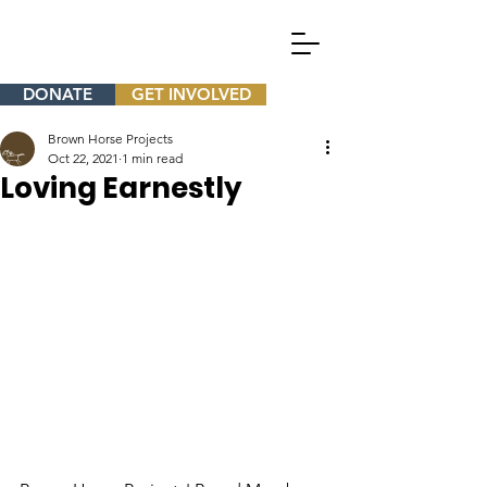
DONATE
GET INVOLVED
Brown Horse Projects
Oct 22, 2021
1 min read
Loving Earnestly