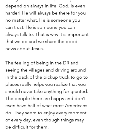
depend on always in life, God, is even 
harder! He will always be there for you 
no matter what. He is someone you 
can trust. He is someone you can 
always talk to. That is why it is important 
that we go and we share the good 
news about Jesus.
The feeling of being in the DR and 
seeing the villages and driving around 
in the back of the pickup truck to go to 
places really helps you realize that you 
should never take anything for granted. 
The people there are happy and don’t 
even have half of what most Americans 
do. They seem to enjoy every moment 
of every day, even though things may 
be difficult for them.  