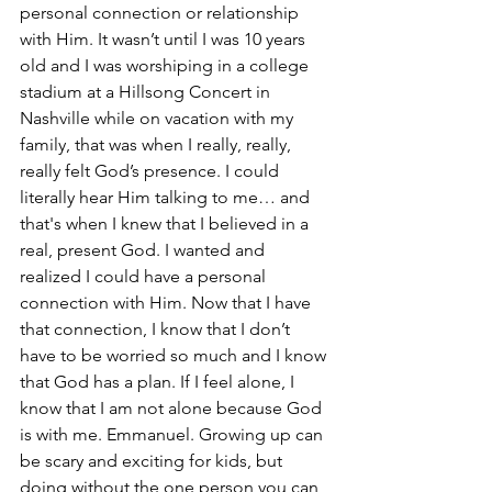
personal connection or relationship 
with Him. It wasn’t until I was 10 years 
old and I was worshiping in a college 
stadium at a Hillsong Concert in 
Nashville while on vacation with my 
family, that was when I really, really, 
really felt God’s presence. I could 
literally hear Him talking to me… and 
that's when I knew that I believed in a 
real, present God. I wanted and 
realized I could have a personal 
connection with Him. Now that I have 
that connection, I know that I don’t 
have to be worried so much and I know 
that God has a plan. If I feel alone, I 
know that I am not alone because God 
is with me. Emmanuel. Growing up can 
be scary and exciting for kids, but 
doing without the one person you can 