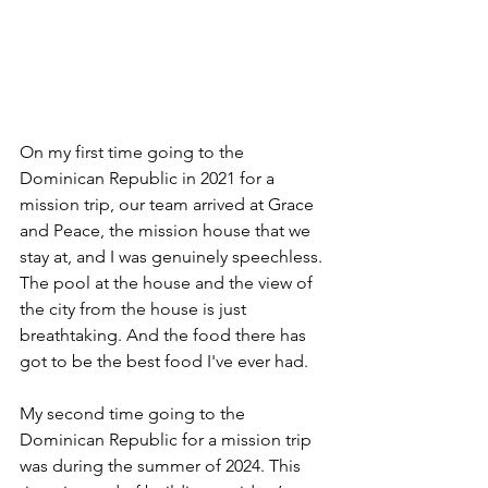
On my first time going to the 
Dominican Republic in 2021 for a 
mission trip, our team arrived at Grace 
and Peace, the mission house that we 
stay at, and I was genuinely speechless. 
The pool at the house and the view of 
the city from the house is just 
breathtaking. And the food there has 
got to be the best food I've ever had. 
My second time going to the 
Dominican Republic for a mission trip 
was during the summer of 2024. This 