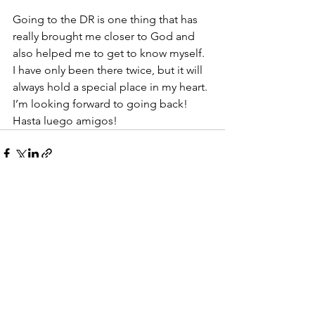
Going to the DR is one thing that has 
really brought me closer to God and 
also helped me to get to know myself. 
I have only been there twice, but it will 
always hold a special place in my heart. 
I’m looking forward to going back! 
Hasta luego amigos!
See All
Recent Posts