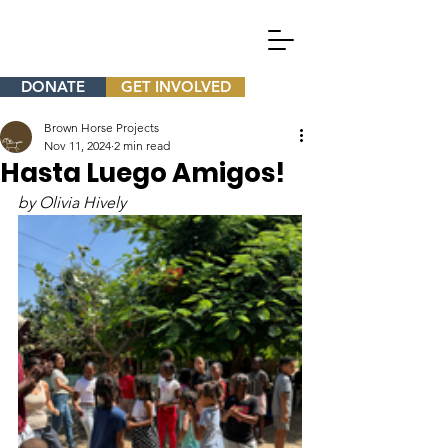
DONATE
GET INVOLVED
Brown Horse Projects
Nov 11, 2024
2 min read
Hasta Luego Amigos!
by Olivia Hively