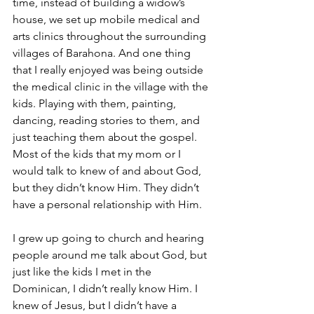
time, instead of building a widow’s 
house, we set up mobile medical and 
arts clinics throughout the surrounding 
villages of Barahona. And one thing 
that I really enjoyed was being outside 
the medical clinic in the village with the 
kids. Playing with them, painting, 
dancing, reading stories to them, and 
just teaching them about the gospel. 
Most of the kids that my mom or I 
would talk to knew of and about God, 
but they didn’t know Him. They didn’t 
have a personal relationship with Him.
I grew up going to church and hearing 
people around me talk about God, but 
just like the kids I met in the 
Dominican, I didn’t really know Him. I 
knew of Jesus, but I didn’t have a 