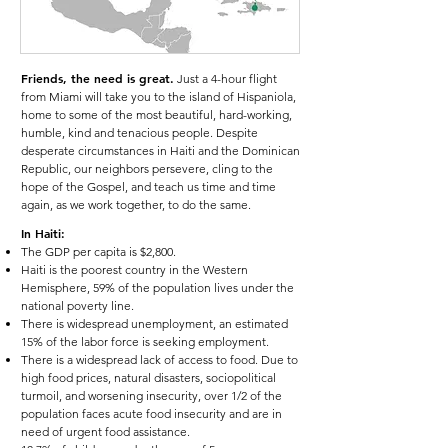
Friends, the need is great.
Just a 4-hour flight
from Miami will take you to the island of Hispaniola,
home to some of the most beautiful, hard-working,
humble, kind and tenacious people. Despite
desperate circumstances in Haiti and the Dominican
Republic, our neighbors persevere, cling to the
hope of the Gospel, and teach us time and time
again, as we work together, to do the same.
In Haiti:
The GDP per capita is $2,800.
Haiti is the poorest country in the Western
Hemisphere, 59% of the population lives under the
national poverty line.
There is widespread unemployment, an estimated
15% of the labor force is seeking employment.
There is a widespread lack of access to food. Due to
high food prices, natural disasters, sociopolitical
turmoil, and worsening insecurity, over 1/2 of the
population faces acute food insecurity and are in
need of urgent food assistance.