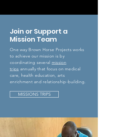
Join or Support a
Mission Team
One way Brown Horse Projects works
to achieve our mission is by
coordinating several
mission
trips
annually that focus on medical
care, health education, arts
enrichment and relationship-building.
MISSIONS TRIPS