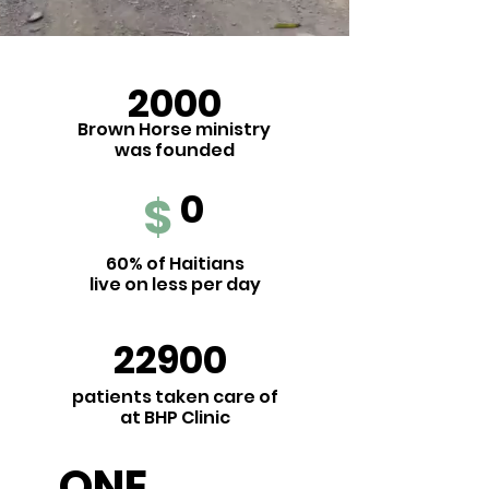
2000
Brown Horse ministry
was
founded
0
$
60% of Haitians
live on less per day
22900
patients taken care of
at BHP Clinic
ONE