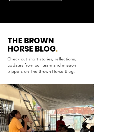
THE BROWN
HORSE BLOG
.
Check out short stories, reflections,
updates from our team and mission
trippers on The Brown Horse Blog.