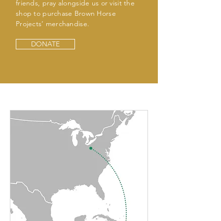
friends, pray alongside us or visit the
shop to purchase Brown Horse
Projects’ merchandise.
DONATE