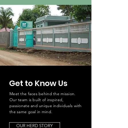
Get to Know Us
Meet the faces behind the mission.
Our team is built of inspired,
passionate and unique individuals with
the same goal in mind.
OUR HERD STORY