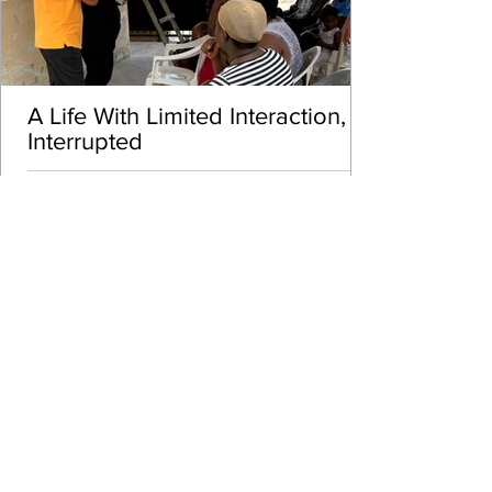
A Life With Limited Interaction,
Interrupted
VIEW MORE
Called to Serve Mission
Trip Scholarship Fund
At Brown Horse Projects, we