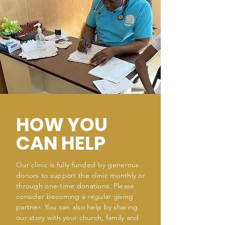
HOW YOU
CAN HELP
Our clinic is fully funded by generous
donors to support the clinic monthly or
through one-time donations. Please
consider becoming a regular giving
partner. You can also help by sharing
our story with your church, family and