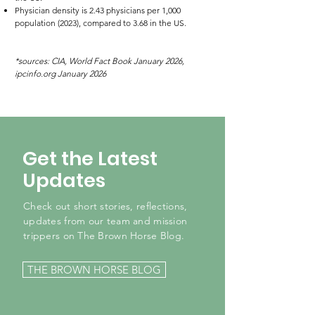
Physician density is 2.43 physicians per 1,000
population (2023), compared to 3.68 in the US.
*sources: CIA, World Fact Book January 2026,
ipcinfo.org January 2026
Get the Latest
Updates
Check out short stories, reflections,
updates from our team and mission
trippers on The Brown Horse Blog.
THE BROWN HORSE BLOG