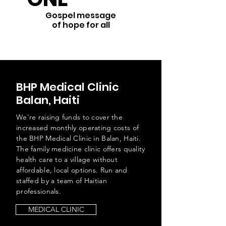
Gospel message
of hope for all
BHP Medical Clinic
Balan, Haiti
We're raising funds to cover the
increased monthly operating costs of
the BHP Medical Clinic in Balan, Haiti.
The family medicine clinic offers quality
health care to a village without
affordable, local options. Run and
staffed by a team of Haitian
professionals.
MEDICAL CLINIC