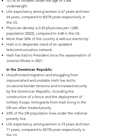
10.7% of children under the age of 5 are
underweight.
Life expectancy among women is 67 years and men
64 years, compared to 83/78 years respectively in
the US.
Physician density is 0.29 physicians per 1,000
population (2022), compared to 3.68 in the US.
More than 50% of the country is without electricity.
Haiti is in desperate need of an updated
telecommunication network.
Haiti has had no President since the assassination of
Jovenel Moise in 2021.
In the Dominican Republic:
Unauthorized migration and smuggling from
impoverished and unstable Haiti has led to
occasional border tensions and increased security
by the Dominican Republic, including the
construction of a fence and the deployment of
military troops. Immigrants from Haiti living in the
DR are often treated poorly.
23% of the DR population lives under the national
poverty line.
Life expectancy among women is 74 years and men
71 years, compared to 83/78 years respectively in
the US.