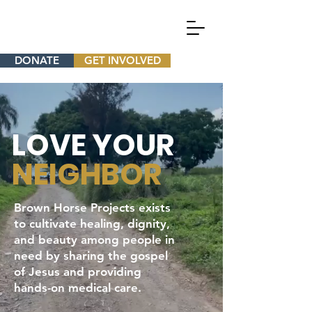
DONATE
GET INVOLVED
LOVE YOUR
NEIGHBOR
Brown Horse Projects exists
to cultivate healing, dignity,
and beauty among people in
need by sharing the gospel
of Jesus and providing
hands-on medical care.