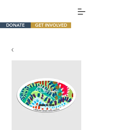
DONATE
GET INVOLVED