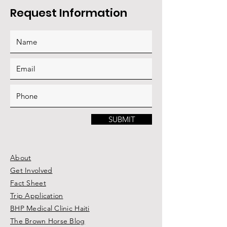
Request Information
SUBMIT
About
Get Involved
Fact Sheet
Trip Application
BHP Medical Clinic Haiti
The Brown Horse Blog