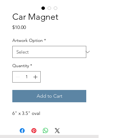
Car Magnet
Price
$10.00
Artwork Option
*
Quantity
*
Add to Cart
6" x 3.5" oval