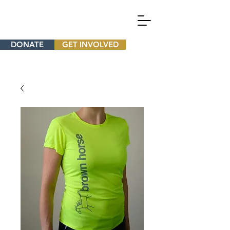
DONATE
GET INVOLVED