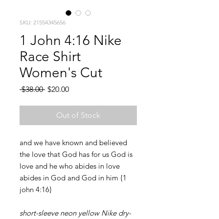
SKU: 21554345656
1 John 4:16 Nike
Race Shirt
Women's Cut
Regular
Sale
 $38.00 
$20.00
Price
Price
Out of Stock
and we have known and believed
the love that God has for us God is
love and he who abides in love
abides in God and God in him {1
john 4:16}
short-sleeve neon yellow Nike dry-