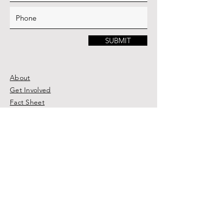
SUBMIT
About
Get Involved
Fact Sheet
Trip Application
BHP Medical Clinic Haiti
The Brown Horse Blog
Photo Gallery
Donate
Connect